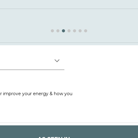
ither improve your energy & how yo
u