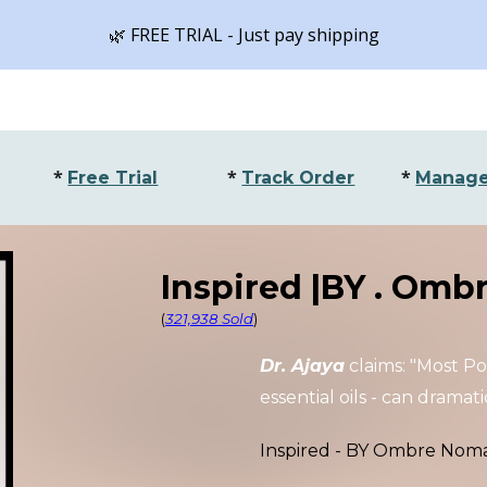
🌿 FREE TRIAL - Just pay shipping
ip to main content
Skip to navigat
*
*
*
Free Trial
Track Order
Manage
Inspired |BY .
Ombr
(
321,938 Sold
)
Dr. Ajaya
claims: "Most P
essential oils
- can dramatic
Inspired - BY
Ombre Nom