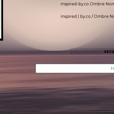
inspired-by.co
Ombre No
inspired | by.co /
Ombre N
SEC
F