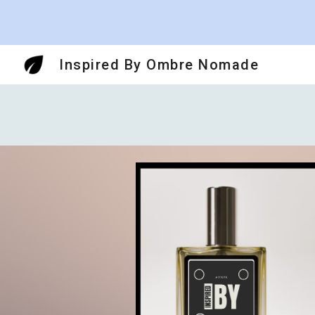
Sk
Inspired By Ombre Nomade