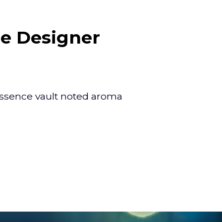
e Designer
ssence vault noted aroma