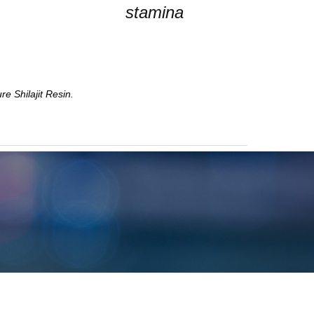
stamina
e Shilajit Resin.