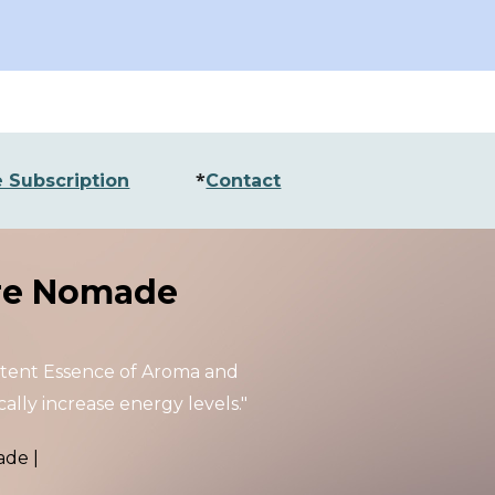
ion
*
 Subscription
Contact
e Nomade
otent
Essence of Aroma and
ally increase energy levels."
ade
|