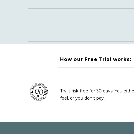
How our Free Trial works:
Try it risk-free for 30 days. You e
feel
, or you don't pay.